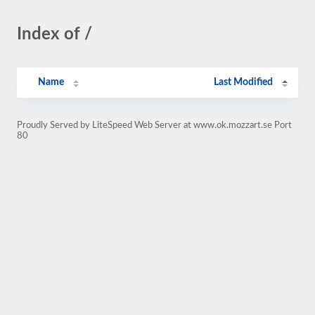
Index of /
Name
Last Modified
Proudly Served by LiteSpeed Web Server at www.ok.mozzart.se Port
80